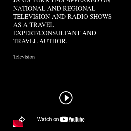
NATIONAL AND REGIONAL
TELEVISION AND RADIO SHOWS
AS A TRAVEL
EXPERT/CONSULTANT AND
TRAVEL AUTHOR.
Television