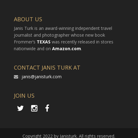
ABOUT US
Janis Turk is an award-winning independent travel
journalist and photographer whose new book
Frommer’s
TEXAS
was recently released in stores
nationwide and on
Amazon.com
.
CONTACT JANIS TURK AT
:
janis@janisturk.com
JOIN US
Copyright 2022 by Janisturk. All rights reserved.