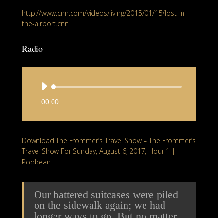
http://www.cnn.com/videos/living/2015/01/15/lost-in-
the-airport.cnn
Radio
A
u
00:00
d
i
o
Download The Frommer’s Travel Show – The Frommer’s
P
Travel Show For Sunday, August 6, 2017, Hour 1 |
l
Podbean
a
y
e
Our battered suitcases were piled
r
on the sidewalk again; we had
longer ways to go. But no matter,