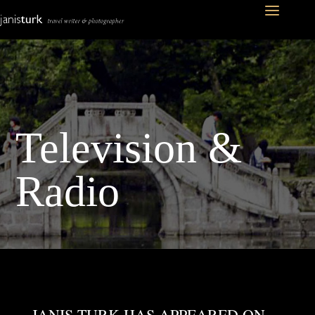
Television &
Radio
JANIS TURK HAS APPEARED ON