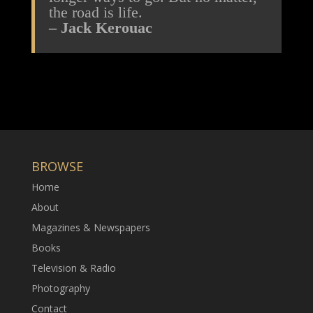
the road is life.
– Jack Kerouac
BROWSE
Home
About
Magazines & Newspapers
Books
Television & Radio
Photography
Contact