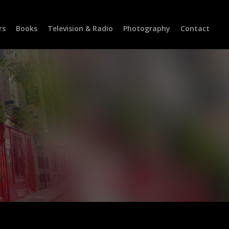
rs
Books
Television & Radio
Photography
Contact