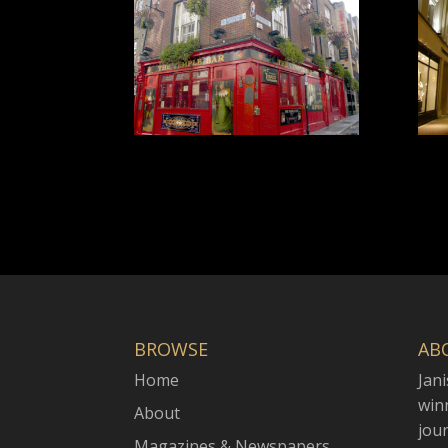
BROWSE
AB
Home
Jani
win
About
jou
Magazines & Newspapers