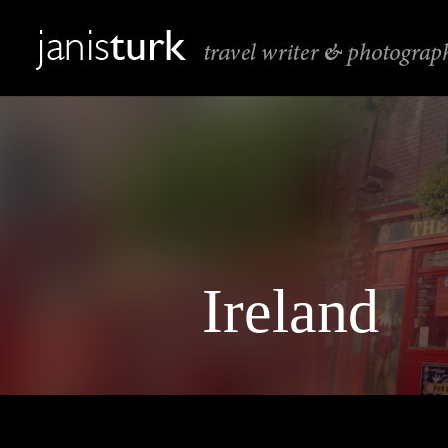
Ireland