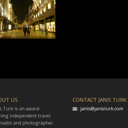
OUT US
CONTACT JANIS TURK
s Turk is an award-
:
janis@janisturk.com
ning independent travel
rnalist and photographer