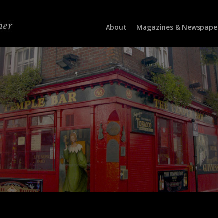
About
Magazines & Newspape