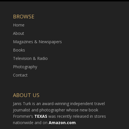
BROWSE
Home
About
Magazines & Newspapers
Books
Television & Radio
Photography
Contact
ABOUT US
Janis Turk is an award-winning independent travel
journalist and photographer whose new book
Frommer’s
TEXAS
was recently released in stores
nationwide and on
Amazon.com
.