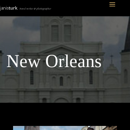
New Orleans